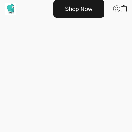
Shop Now