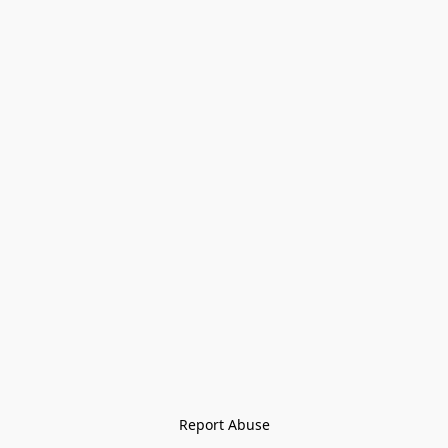
Report Abuse