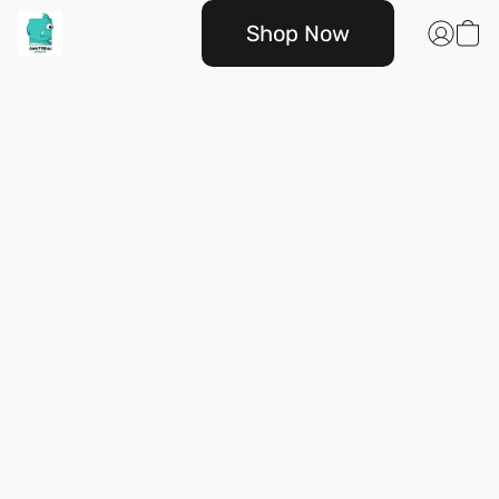
Shop Now