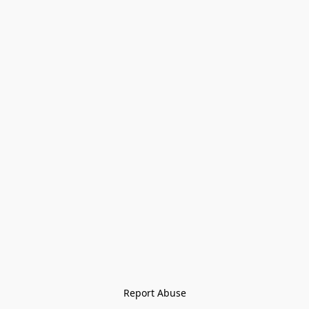
Report Abuse