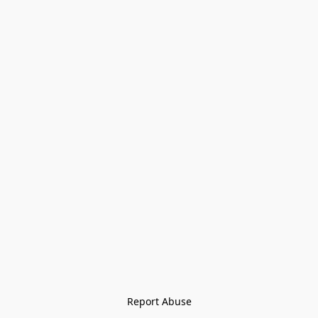
Report Abuse