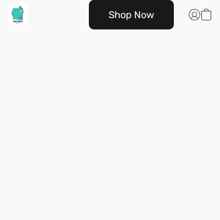
Shop Now