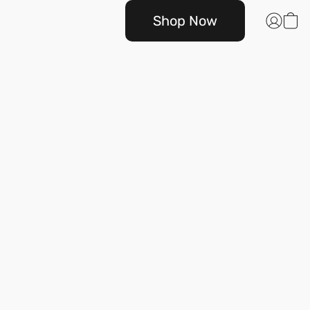
Shop Now