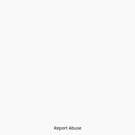
Report Abuse