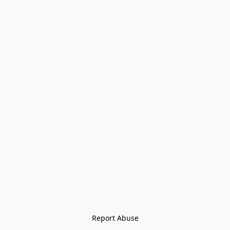
Report Abuse