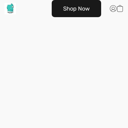
Shop Now