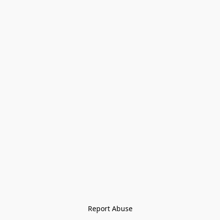
Report Abuse