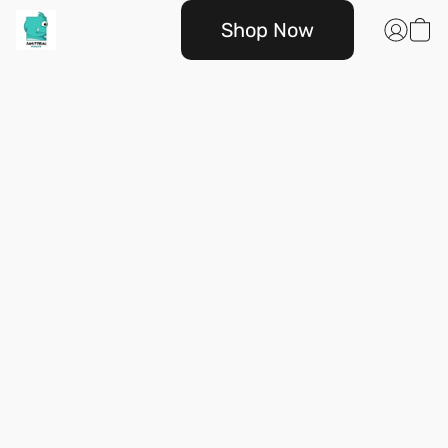
Shop Now