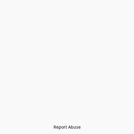
Report Abuse