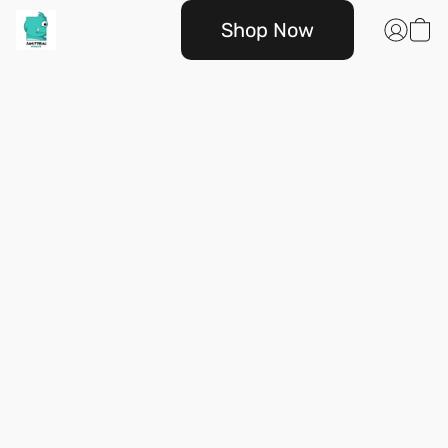
Shop Now