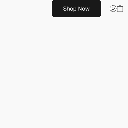
Shop Now