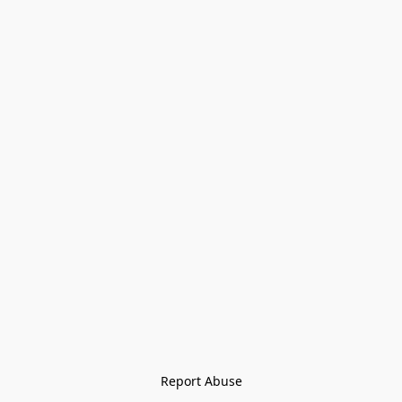
Report Abuse