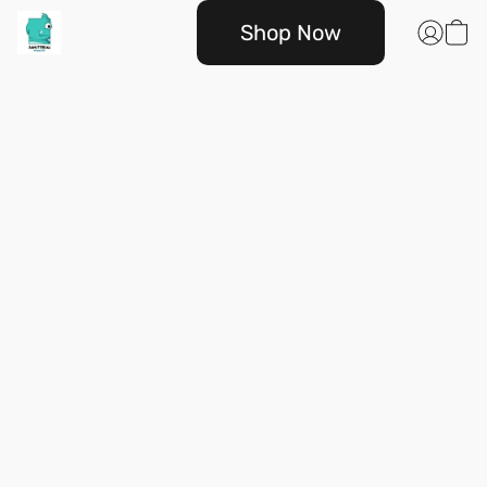
Shop Now