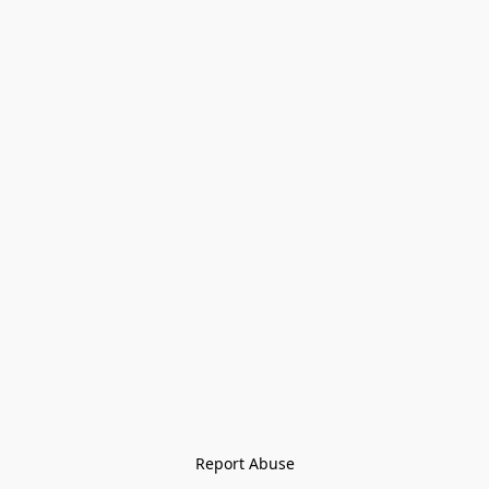
Report Abuse