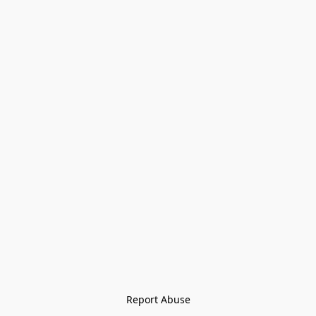
Report Abuse