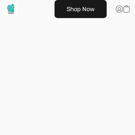
Shop Now