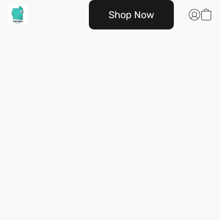
Shop Now