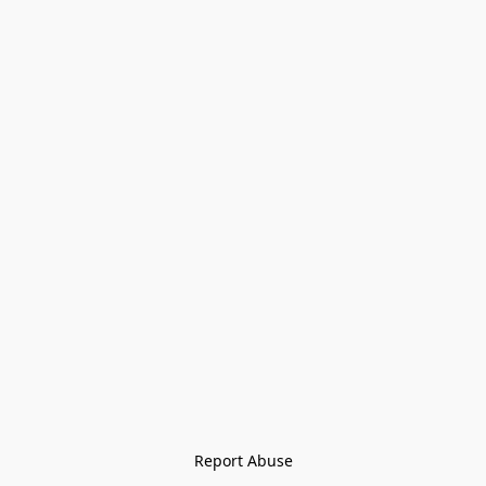
Report Abuse