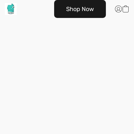
Shop Now