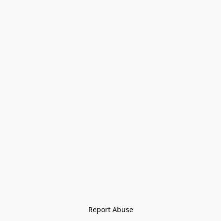
Report Abuse