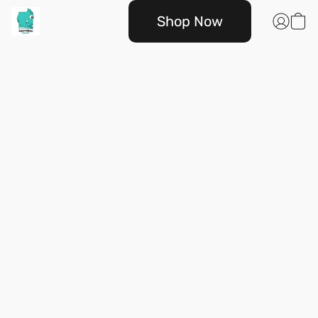
Shop Now