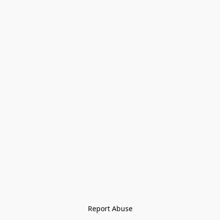
Report Abuse