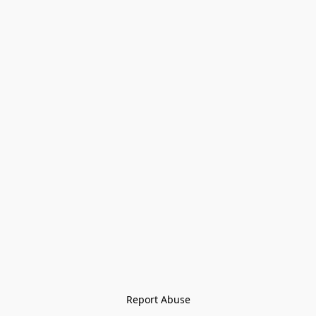
Report Abuse