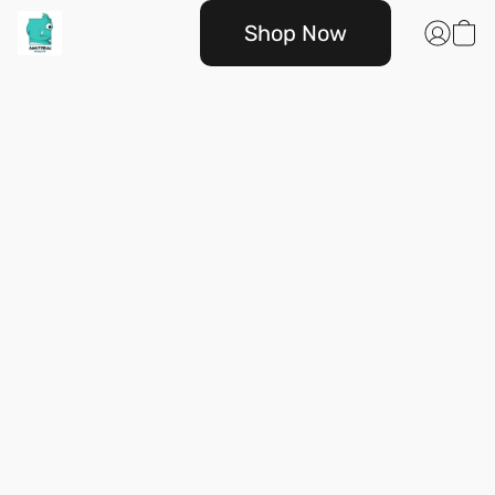
Shop Now