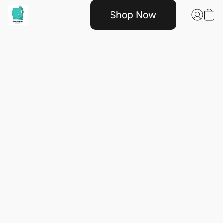
Shop Now