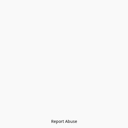
Report Abuse