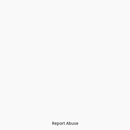
Report Abuse