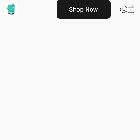
Shop Now