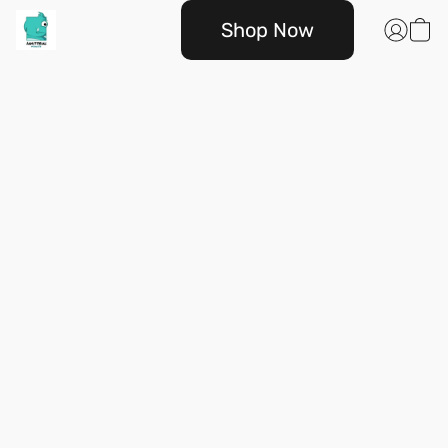
Shop Now