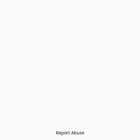
Report Abuse