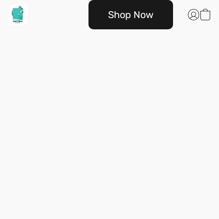
Shop Now