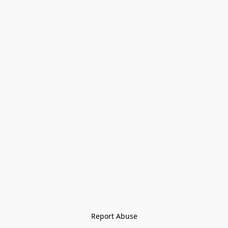
Report Abuse