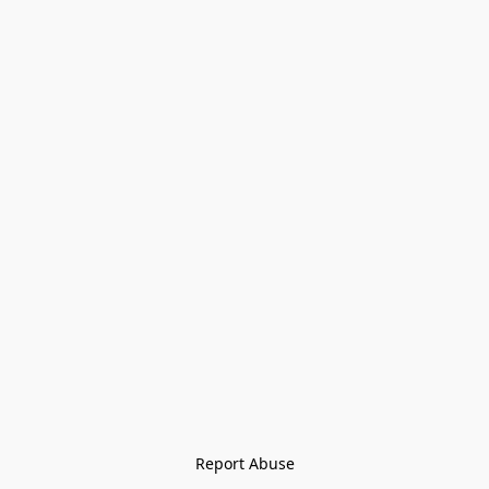
Report Abuse