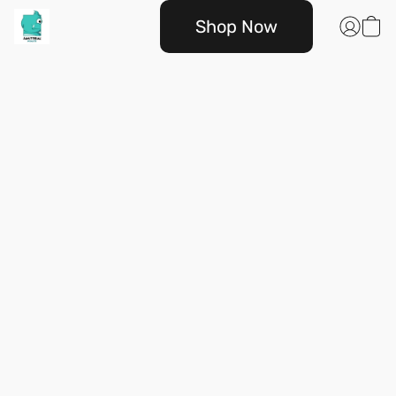
Shop Now