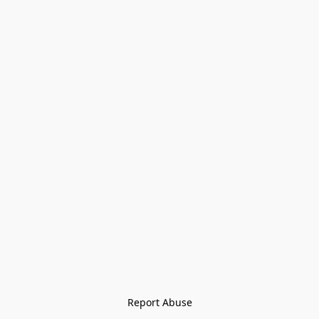
Report Abuse