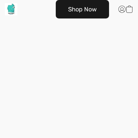
Shop Now