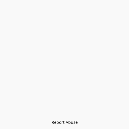
Report Abuse