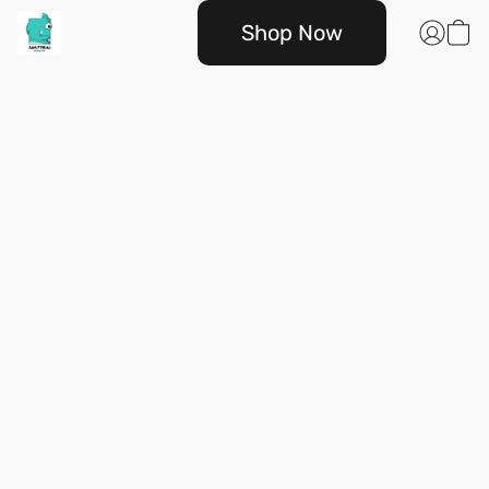
Shop Now