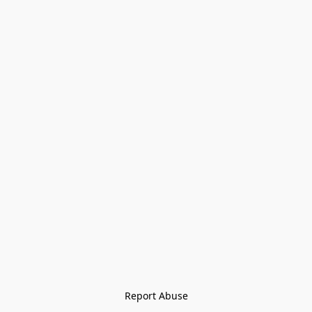
Report Abuse