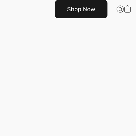
Shop Now