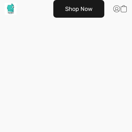
Shop Now