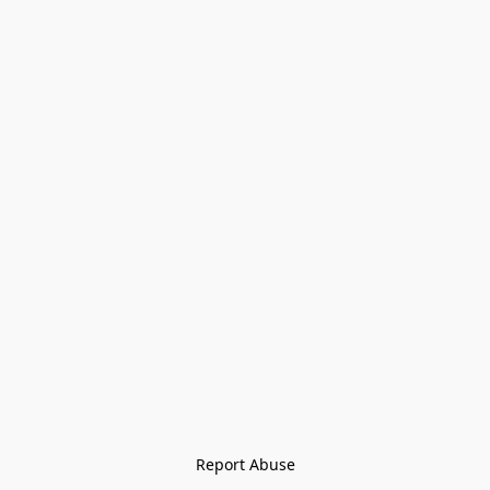
Report Abuse