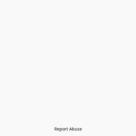
Report Abuse