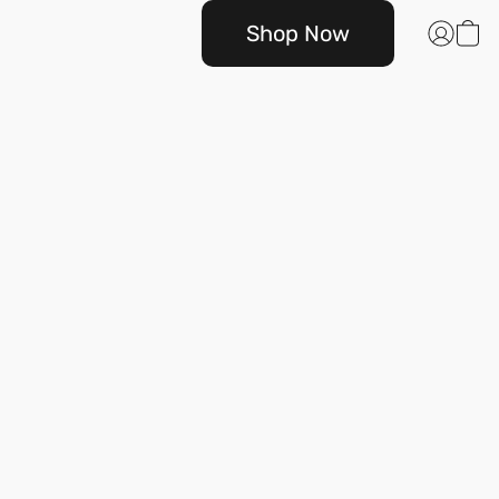
Shop Now