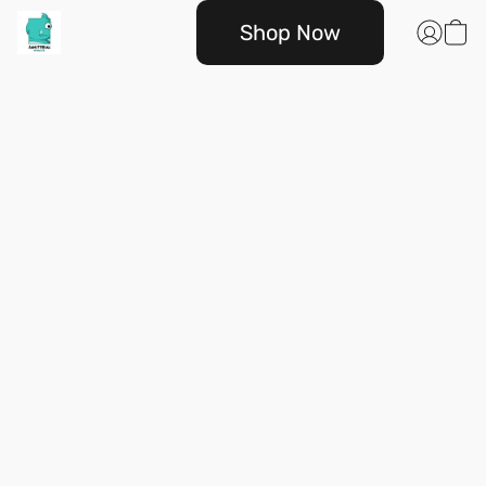
Shop Now