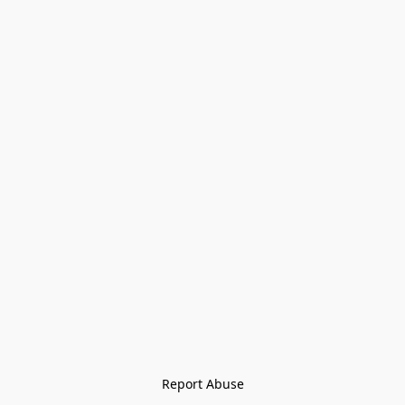
Report Abuse