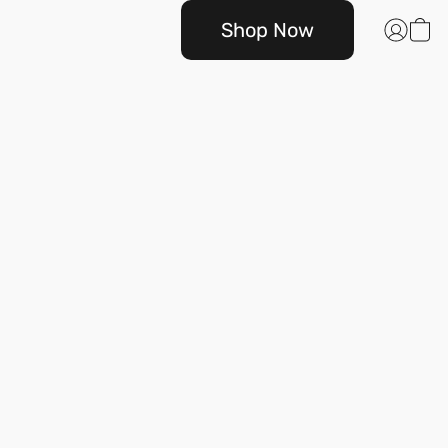
Shop Now