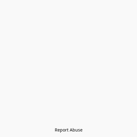
Report Abuse