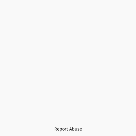
Report Abuse