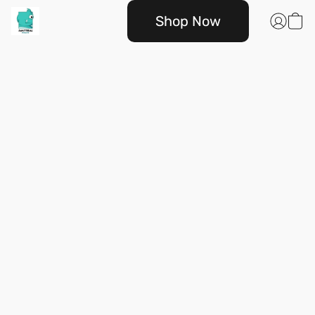
Shop Now