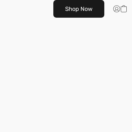
Shop Now