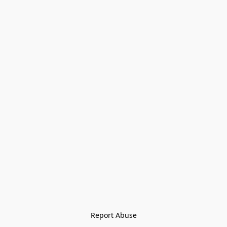
Report Abuse