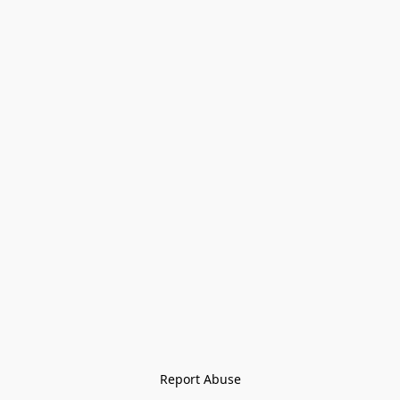
Report Abuse