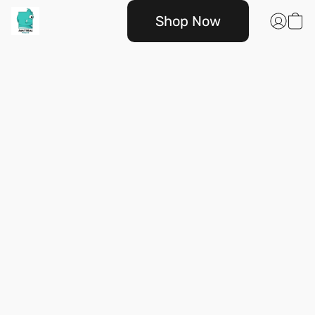
Shop Now