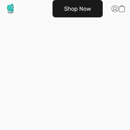
Shop Now