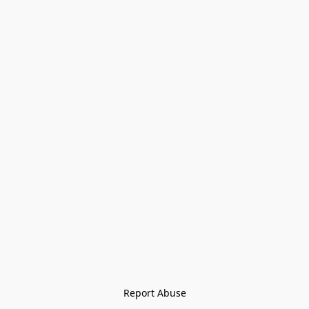
Report Abuse