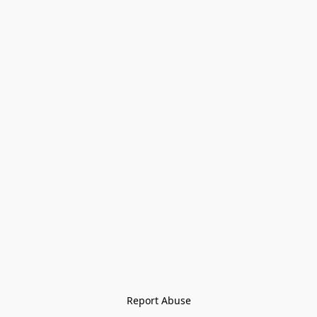
Report Abuse