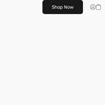
Shop Now