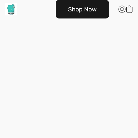
Shop Now