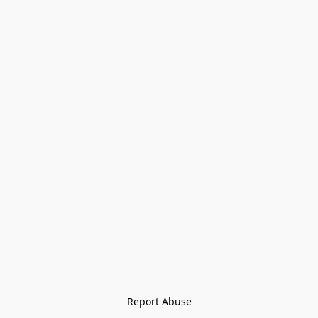
Report Abuse