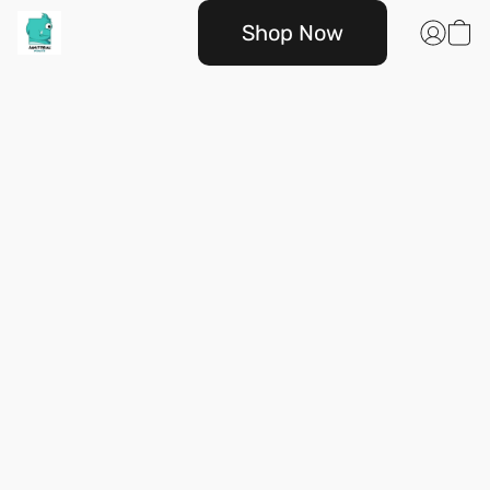
Shop Now