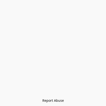
Report Abuse