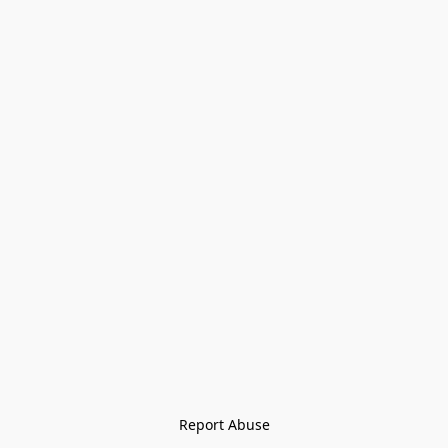
Report Abuse