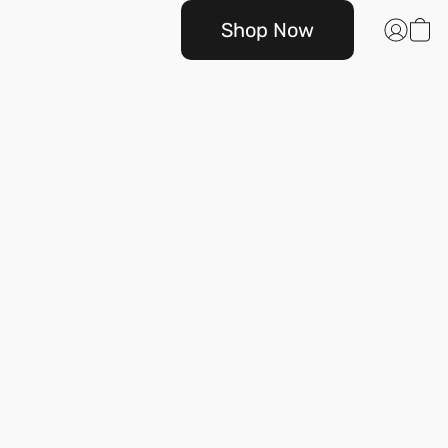
Shop Now