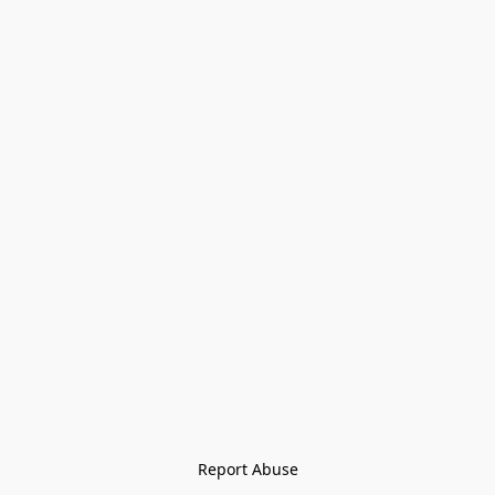
Report Abuse