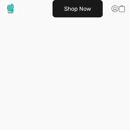
Shop Now