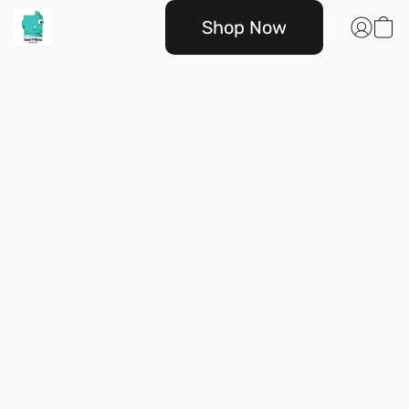
Shop Now