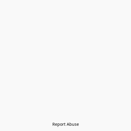
Report Abuse