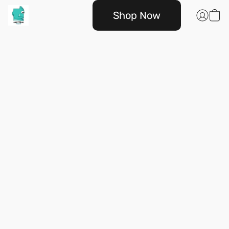
Shop Now