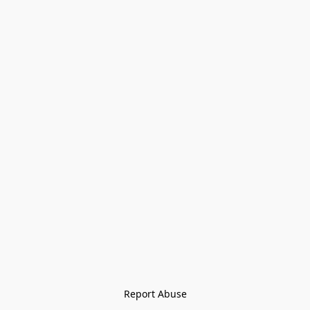
Report Abuse