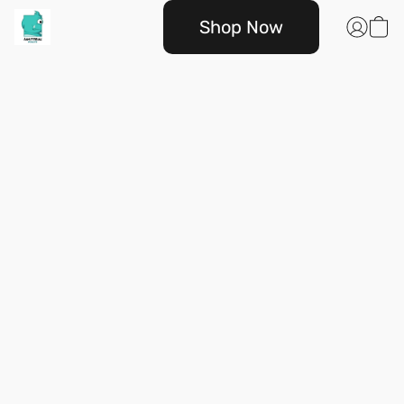
Shop Now