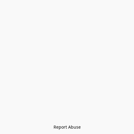
Report Abuse