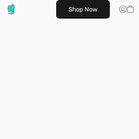
Shop Now