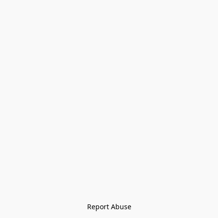
Report Abuse