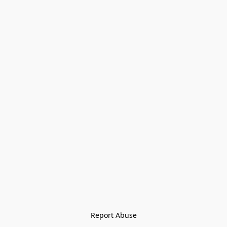
Report Abuse