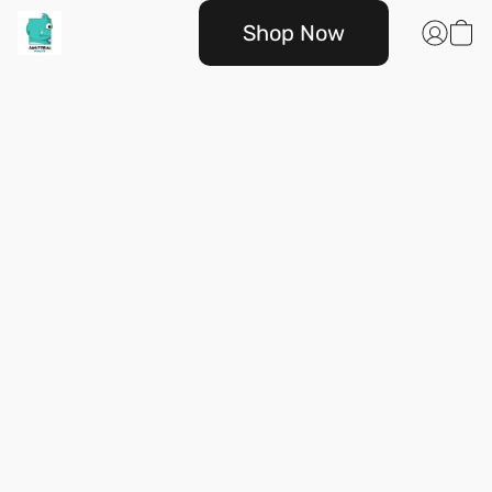
Shop Now