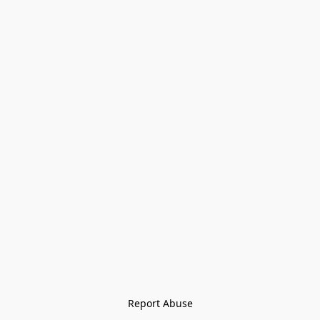
Report Abuse