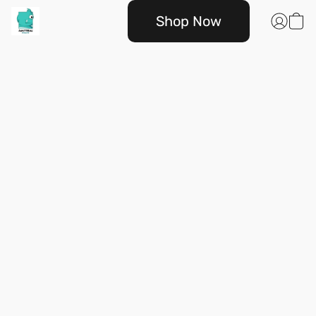
Shop Now