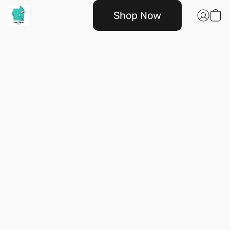
Shop Now