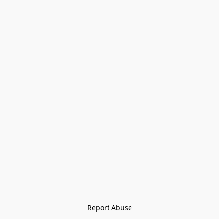
Report Abuse