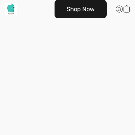
Shop Now