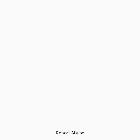
Report Abuse