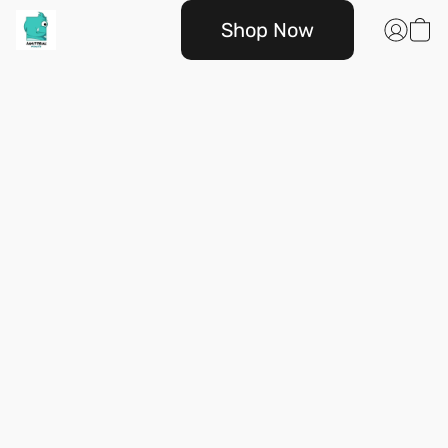
Shop Now