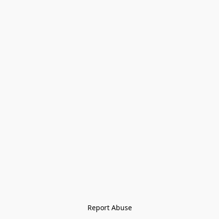
Report Abuse