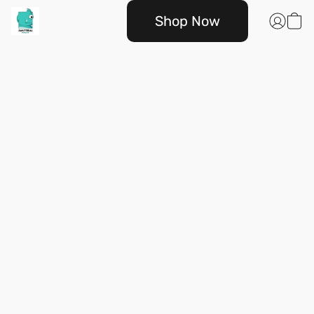
Shop Now