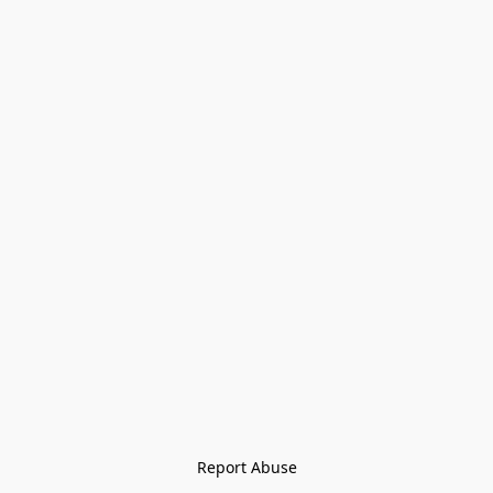
Report Abuse