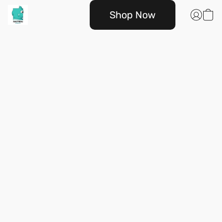
Shop Now