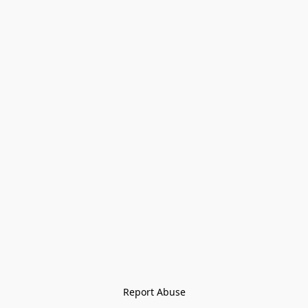
Report Abuse