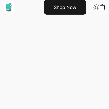
Shop Now