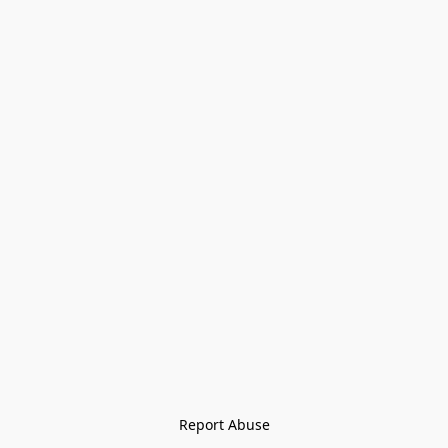
Report Abuse