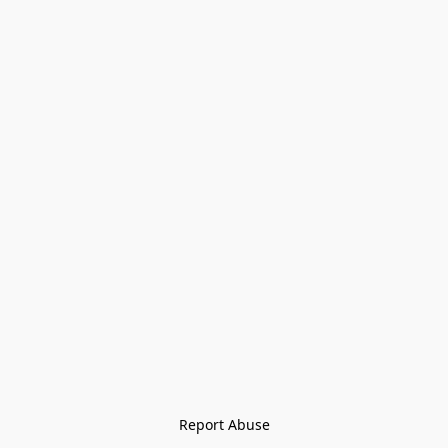
Report Abuse