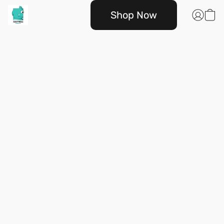
Shop Now