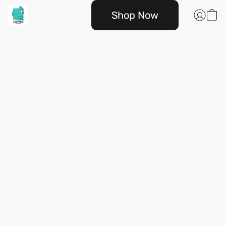
Shop Now