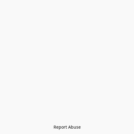
Report Abuse