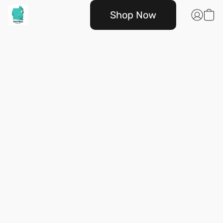
Shop Now