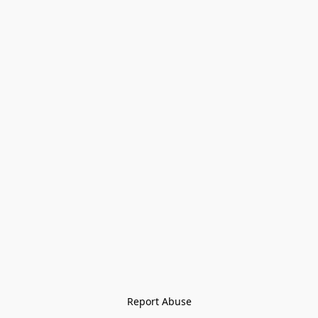
Report Abuse